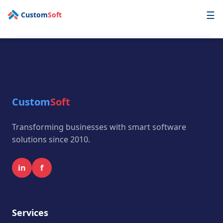
☰
Custom
Soft
AI First
Technology
Enterprise
Custom
Soft
Industry
Services
Transforming businesses with smart software
solutions since 2010.
OPD
Portfolio
in
f
Contact
Get a Free Quote
Services