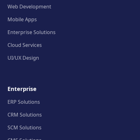
Web Development
Mobile Apps
Enterprise Solutions
Cloud Services
UI/UX Design
Enterprise
ERP Solutions
CRM Solutions
SCM Solutions