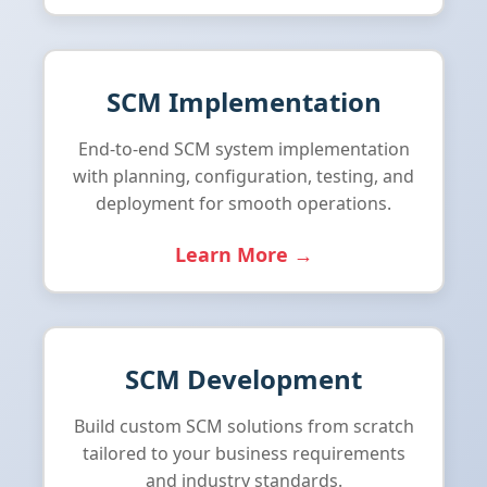
SCM Implementation
End-to-end SCM system implementation
with planning, configuration, testing, and
deployment for smooth operations.
Learn More →
SCM Development
Build custom SCM solutions from scratch
tailored to your business requirements
and industry standards.