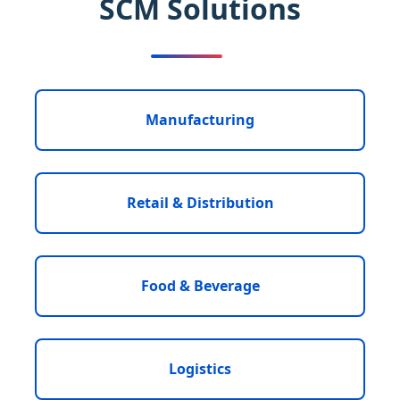
SCM Solutions
Manufacturing
Retail & Distribution
Food & Beverage
Logistics