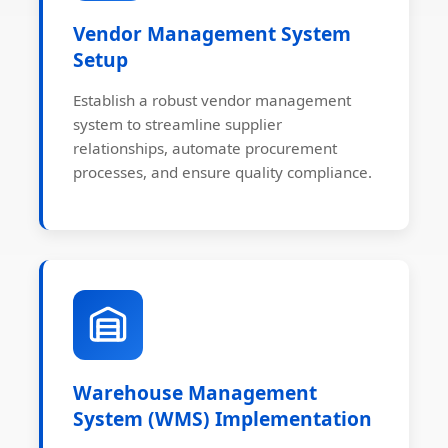
Vendor Management System
Setup
Establish a robust vendor management
system to streamline supplier
relationships, automate procurement
processes, and ensure quality compliance.
Warehouse Management
System (WMS) Implementation