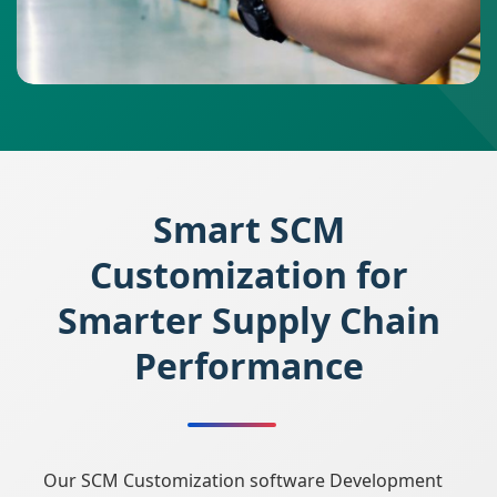
Smart SCM
Customization for
Smarter Supply Chain
Performance
Our SCM Customization software Development