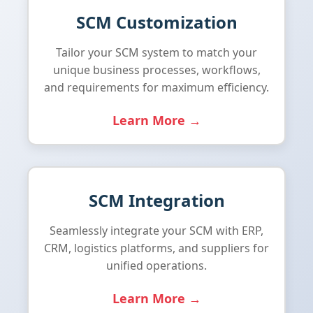
SCM Customization
Tailor your SCM system to match your
unique business processes, workflows,
and requirements for maximum efficiency.
Learn More →
SCM Integration
Seamlessly integrate your SCM with ERP,
CRM, logistics platforms, and suppliers for
unified operations.
Learn More →