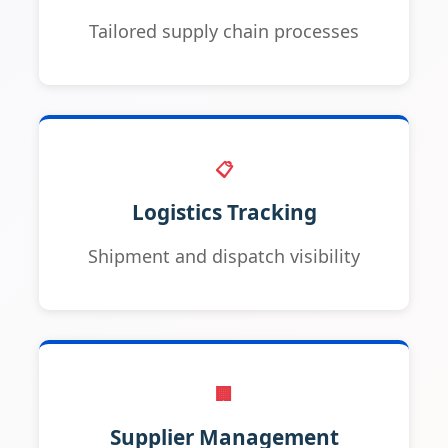
Tailored supply chain processes
📋
Logistics Tracking
Shipment and dispatch visibility
🏢
Supplier Management