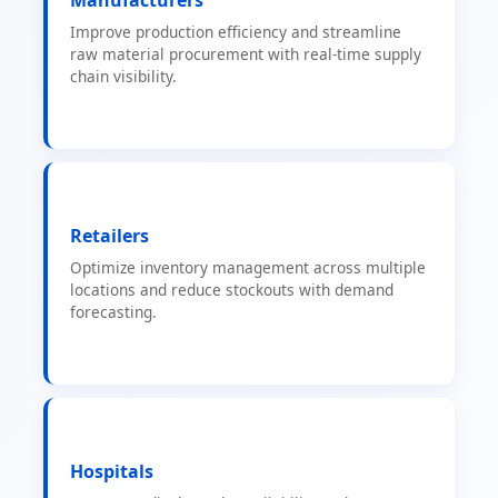
Improve production efficiency and streamline
raw material procurement with real-time supply
chain visibility.
Retailers
Optimize inventory management across multiple
locations and reduce stockouts with demand
forecasting.
Hospitals