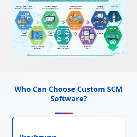
Who Can Choose Custom SCM
Software?
Manufacturers