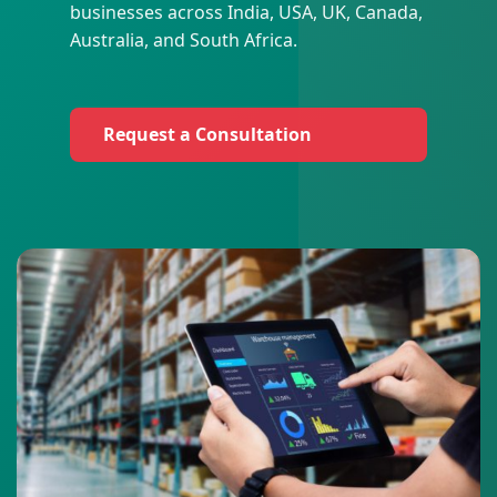
businesses across India, USA, UK, Canada,
Australia, and South Africa.
Request a Consultation