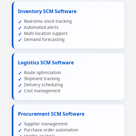
Inventory SCM Software
Real-time stock tracking
Automated alerts
Multi-location support
Demand forecasting
Logistics SCM Software
Route optimization
Shipment tracking
Delivery scheduling
Cost management
Procurement SCM Software
Supplier management
Purchase order automation
Vendor analysis