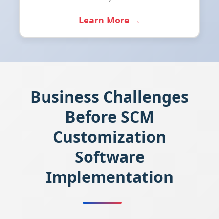
Learn More →
Business Challenges
Before SCM
Customization
Software
Implementation