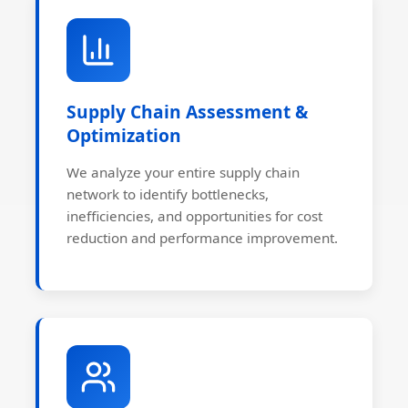
Supply Chain Assessment &
Optimization
We analyze your entire supply chain
network to identify bottlenecks,
inefficiencies, and opportunities for cost
reduction and performance improvement.