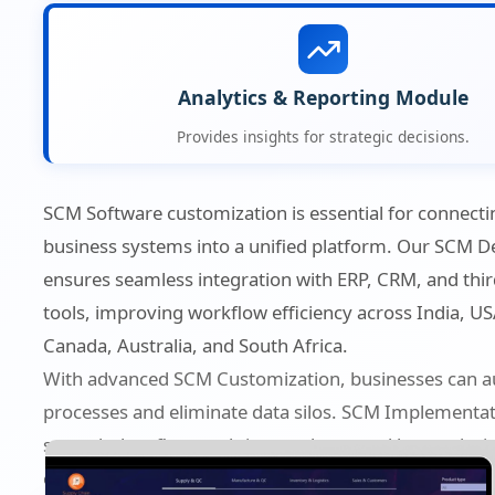
Analytics & Reporting Module
Provides insights for strategic decisions.
SCM Software customization is essential for connecti
business systems into a unified platform. Our SCM 
ensures seamless integration with ERP, CRM, and thir
tools, improving workflow efficiency across India, US
Canada, Australia, and South Africa.
With advanced SCM Customization, businesses can 
processes and eliminate data silos. SCM Implementa
smooth data flow, real-time updates, and better dec
capabilities.