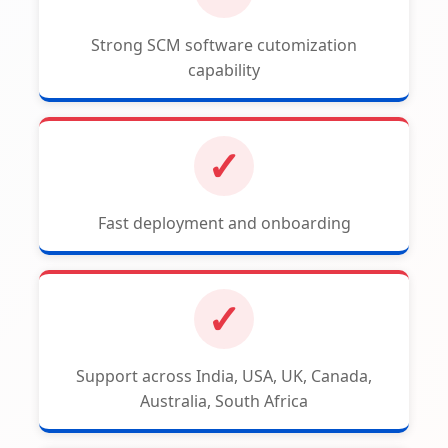
Strong SCM software cutomization
capability
✓
Fast deployment and onboarding
✓
Support across India, USA, UK, Canada,
Australia, South Africa