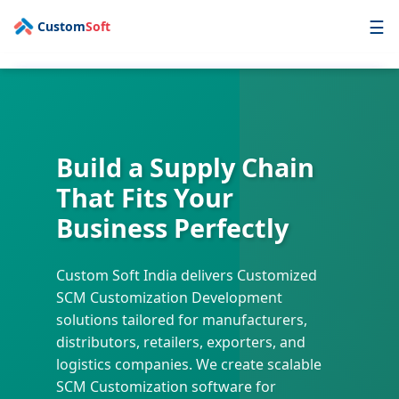
☰
Custom
Soft
AI First
Technology
Enterprise
Build a Supply Chain
Industry
That Fits Your
Services
Business Perfectly
OPD
Custom Soft India delivers Customized
Portfolio
SCM Customization Development
Contact
solutions tailored for manufacturers,
distributors, retailers, exporters, and
logistics companies. We create scalable
Get a Free Quote
SCM Customization software for