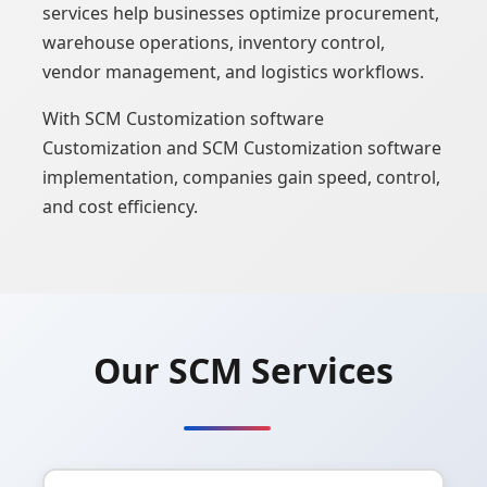
services help businesses optimize procurement,
warehouse operations, inventory control,
vendor management, and logistics workflows.
With SCM Customization software
Customization and SCM Customization software
implementation, companies gain speed, control,
and cost efficiency.
Our SCM Services