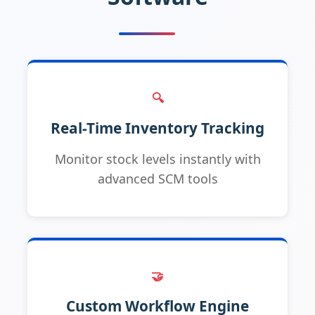
🔍
Real-Time Inventory Tracking
Monitor stock levels instantly with
advanced SCM tools
🤝
Custom Workflow Engine