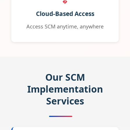
�️
Cloud-Based Access
Access SCM anytime, anywhere
Our SCM
Implementation
Services