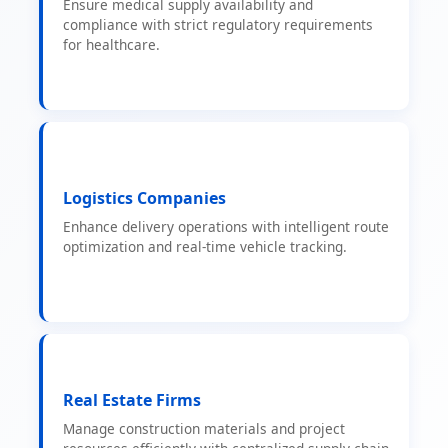
Ensure medical supply availability and
compliance with strict regulatory requirements
for healthcare.
Logistics Companies
Enhance delivery operations with intelligent route
optimization and real-time vehicle tracking.
Real Estate Firms
Manage construction materials and project