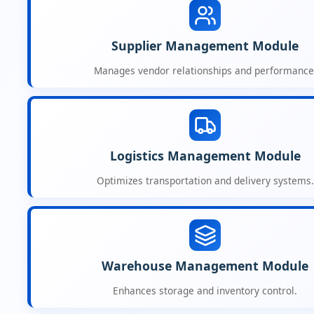
Supplier Management Module
Manages vendor relationships and performance
Logistics Management Module
Optimizes transportation and delivery systems.
Warehouse Management Module
Enhances storage and inventory control.