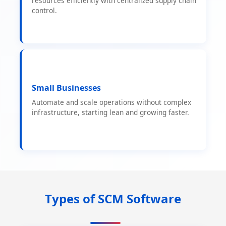
resources efficiently with centralized supply chain
control.
Small Businesses
Automate and scale operations without complex
infrastructure, starting lean and growing faster.
Types of SCM Software