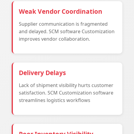
Weak Vendor Coordination
Supplier communication is fragmented
and delayed. SCM software Customization
improves vendor collaboration.
Delivery Delays
Lack of shipment visibility hurts customer
satisfaction. SCM Customization software
streamlines logistics workflows