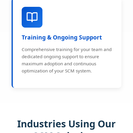
Training & Ongoing Support
Comprehensive training for your team and
dedicated ongoing support to ensure
maximum adoption and continuous
optimization of your SCM system.
Industries Using Our