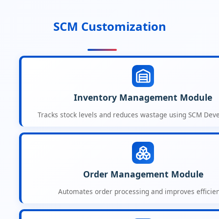
SCM Customization
Inventory Management Module
Tracks stock levels and reduces wastage using SCM Dev
Order Management Module
Automates order processing and improves efficien