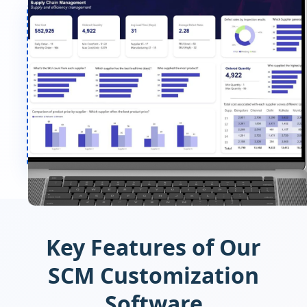
Key Features of Our
SCM Customization
Software