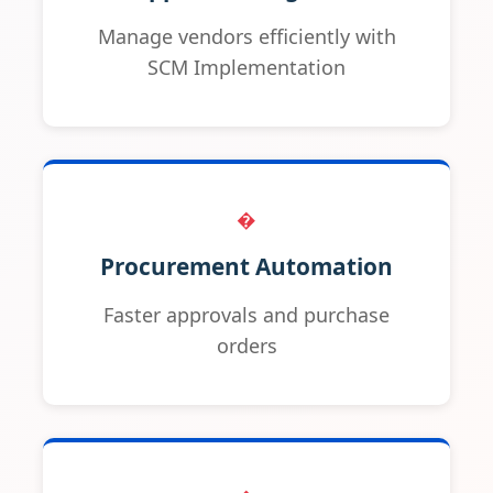
Manage vendors efficiently with
SCM Implementation
�
Procurement Automation
Faster approvals and purchase
orders