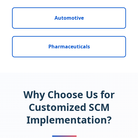
Automotive
Pharmaceuticals
Why Choose Us for
Customized SCM
Implementation?