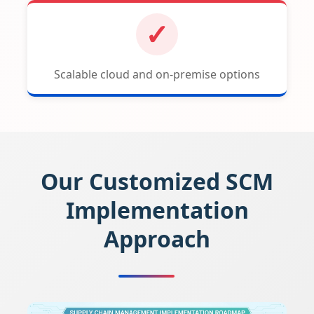
✓
Scalable cloud and on-premise options
Our Customized SCM
Implementation
Approach