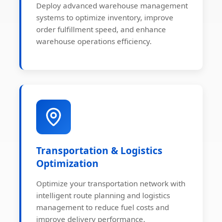
Deploy advanced warehouse management
systems to optimize inventory, improve
order fulfillment speed, and enhance
warehouse operations efficiency.
Transportation & Logistics
Optimization
Optimize your transportation network with
intelligent route planning and logistics
management to reduce fuel costs and
improve delivery performance.