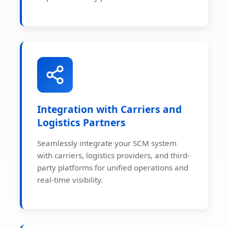
Integration with Carriers and
Logistics Partners
Seamlessly integrate your SCM system
with carriers, logistics providers, and third-
party platforms for unified operations and
real-time visibility.