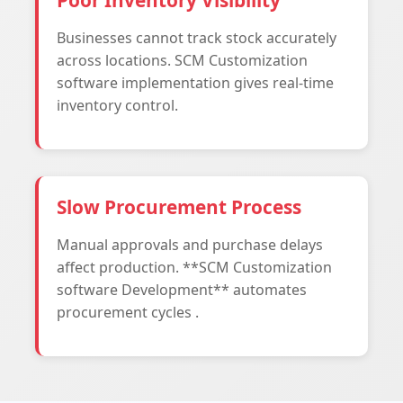
Poor Inventory Visibility
Businesses cannot track stock accurately
across locations. SCM Customization
software implementation gives real-time
inventory control.
Slow Procurement Process
Manual approvals and purchase delays
affect production. **SCM Customization
software Development** automates
procurement cycles .