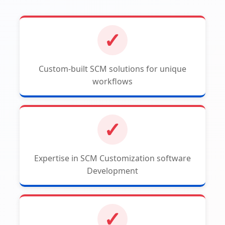
✓
Custom-built SCM solutions for unique
workflows
✓
Expertise in SCM Customization software
Development
✓